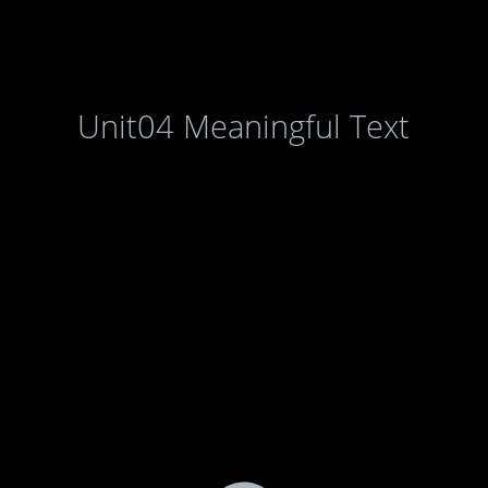
Unit04 Meaningful Text