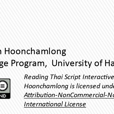
Yuphaphann Hoonchamlong
Inernaonal License