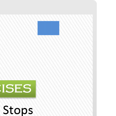
MATCHING EXERCISES
Uni 5 The Seven Plain Sops