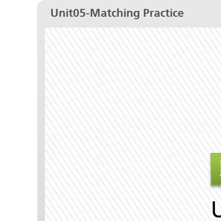
Unit05-Matching Practice