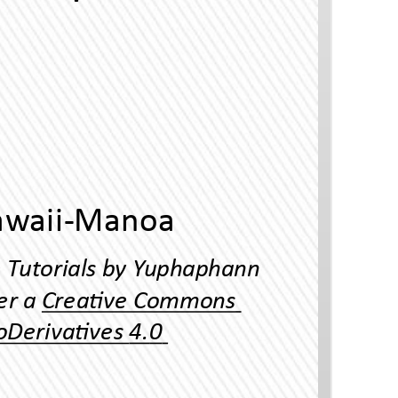
Thai Language Program, Universiy o Hawaii-Manoa
Reading Thai Scrip Ineracve Tuorials by Yuphaphann
Hoonchamlong is licensed under a Creave Commons
Aribuon-NonCommercial-NoDerivaves 4.0