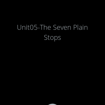
Unit05-The Seven Plain
Stops