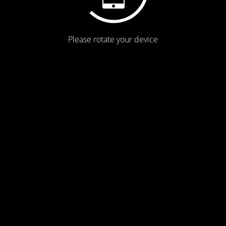
Please rotate your device