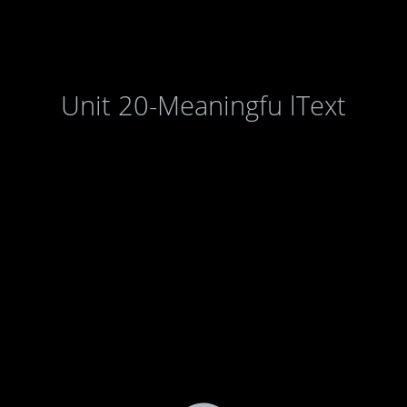
Unit 20-Meaningfu lText