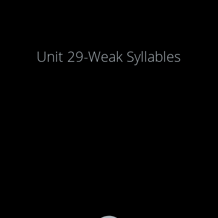
Unit 29-Weak Syllables