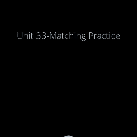
Unit 33-Matching Practice