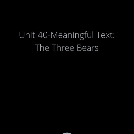
Unit 40-Meaningful Text:
The Three Bears