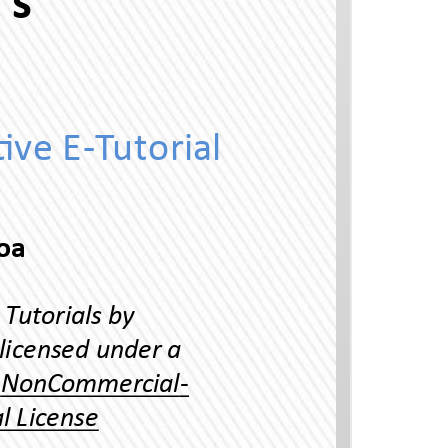
Uni 45 Irregular a's
Ineracve E-Tuorial
Thai Language Program, Universiy of Hawaii-Manoa
Reading Thai Scrip Ineracve Tuorials by
Yuphaphann Hoonchamlong is licensed under a
Creave Commons Aribuon-NonCommercial-
NoDerivaves 4.0 Inernaonal License