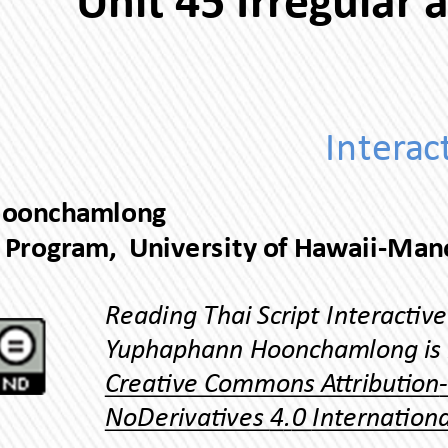
Yuphaphann Hoonchamlong