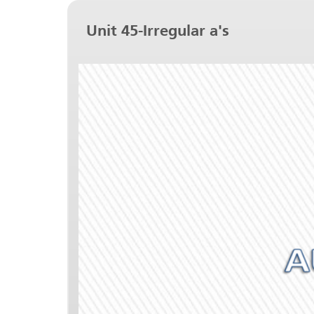
Unit 45-Irregular a's