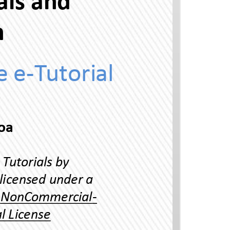
Uni 54 Suppressed Finals and
oraon
Ineracve e-Tuorial
Thai Language Program, Universiy of Hawaii-Manoa
Reading Thai Scrip Ineracve Tuorials by
Yuphaphann Hoonchamlong is licensed under a
Creave Commons Aribuon-NonCommercial-
NoDerivaves 4.0 Inernaonal License