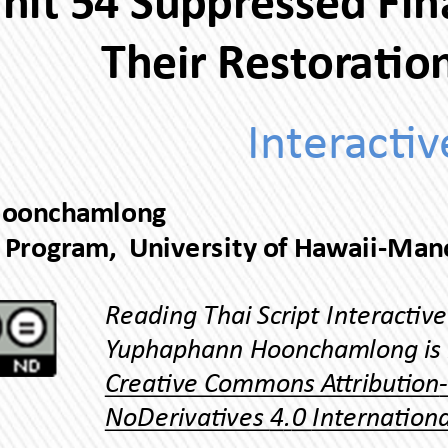
Their Res
Yuphaphann Hoonchamlong