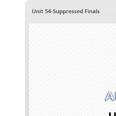
Unit 54-Suppressed Finals