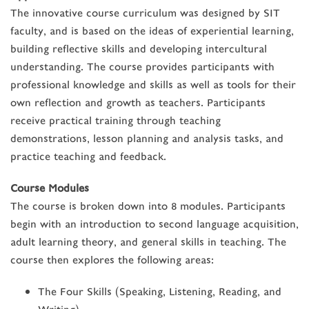
The innovative course curriculum was designed by SIT
faculty, and is based on the ideas of experiential learning,
building reflective skills and developing intercultural
understanding. The course provides participants with
professional knowledge and skills as well as tools for their
own reflection and growth as teachers. Participants
receive practical training through teaching
demonstrations, lesson planning and analysis tasks, and
practice teaching and feedback.
Course Modules
The course is broken down into 8 modules. Participants
begin with an introduction to second language acquisition,
adult learning theory, and general skills in teaching. The
course then explores the following areas:
The Four Skills (Speaking, Listening, Reading, and