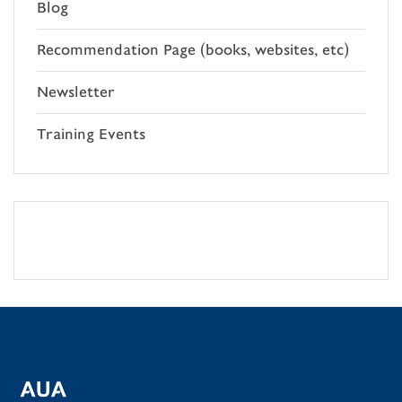
Blog
Recommendation Page (books, websites, etc)
Newsletter
Training Events