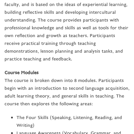
faculty, and is based on the ideas of experiential learning,
building reflective skills and developing intercultural
understanding. The course provides participants with
professional knowledge and skills as well as tools for their
own reflection and growth as teachers. Participants
receive practical training through teaching
demonstrations, lesson planning and analysis tasks, and
practice teaching and feedback.
Course Modules
The course is broken down into 8 modules. Participants
begin with an introduction to second language acquisition,
adult learning theory, and general skills in teaching. The
course then explores the following areas:
The Four Skills (Speaking, Listening, Reading, and
Writing)
Language Awareness (Vocabulary, Grammar, and