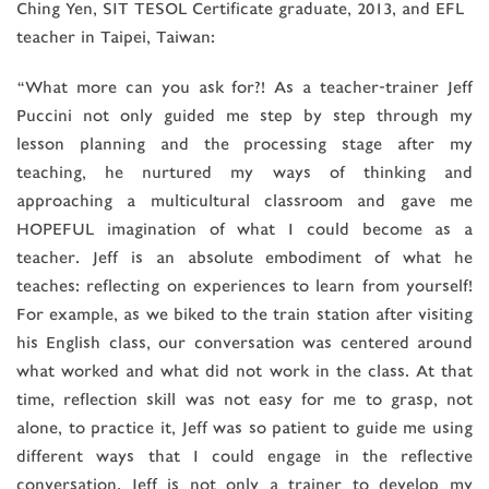
Ching Yen, SIT TESOL Certificate graduate, 2013, and EFL
teacher in Taipei, Taiwan:
“What more can you ask for?! As a teacher-trainer Jeff
Puccini not only guided me step by step through my
lesson planning and the processing stage after my
teaching, he nurtured my ways of thinking and
approaching a multicultural classroom and gave me
HOPEFUL imagination of what I could become as a
teacher. Jeff is an absolute embodiment of what he
teaches: reflecting on experiences to learn from yourself!
For example, as we biked to the train station after visiting
his English class, our conversation was centered around
what worked and what did not work in the class. At that
time, reflection skill was not easy for me to grasp, not
alone, to practice it, Jeff was so patient to guide me using
different ways that I could engage in the reflective
conversation. Jeff is not only a trainer to develop my