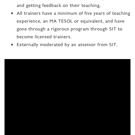
and getting feedback on their teaching.
All trainers have a minimum of five years of teaching
experience, an MA TESOL or equivalent, and have
gone through a rigorous program through SIT to
become licensed trainers.
Externally moderated by an assessor from SIT.