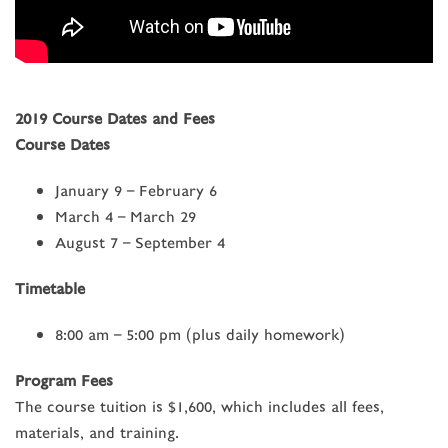
2019 Course Dates and Fees
Course Dates
January 9 – February 6
March 4 – March 29
August 7 – September 4
Timetable
8:00 am – 5:00 pm
(plus daily homework)
Program Fees
The course tuition is $1,600, which includes all fees,
materials, and training.