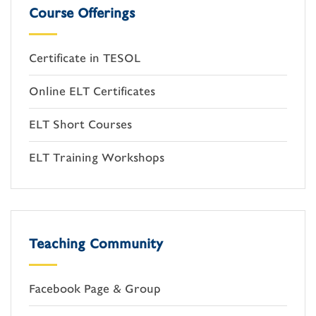
Course Offerings
Certificate in TESOL
Online ELT Certificates
ELT Short Courses
ELT Training Workshops
Teaching Community
Facebook Page & Group