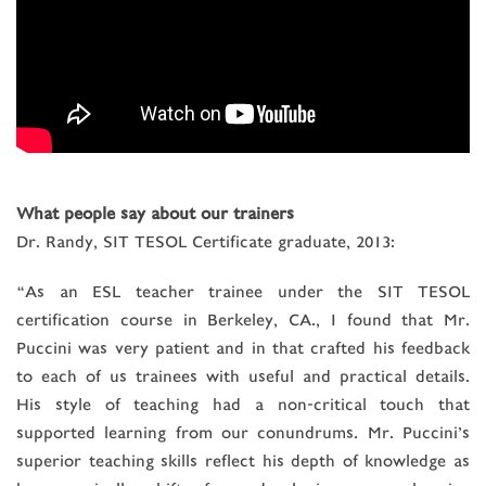
What people say about our trainers
Dr. Randy, SIT TESOL Certificate graduate, 2013:
“As an ESL teacher trainee under the SIT TESOL
certification course in Berkeley, CA., I found that Mr.
Puccini was very patient and in that crafted his feedback
to each of us trainees with useful and practical details.
His style of teaching had a non-critical touch that
supported learning from our conundrums. Mr. Puccini’s
superior teaching skills reflect his depth of knowledge as