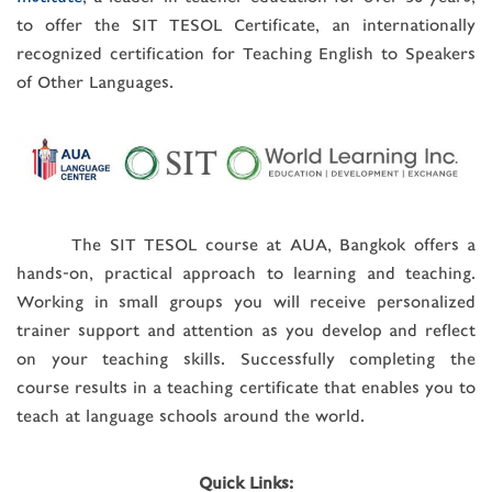
to offer the SIT TESOL Certificate, an internationally
recognized certification for Teaching English to Speakers
of Other Languages.
The SIT TESOL course at AUA, Bangkok offers a
hands-on, practical approach to learning and teaching.
Working in small groups you will receive personalized
trainer support and attention as you develop and reflect
on your teaching skills. Successfully completing the
course results in a teaching certificate that enables you to
teach at language schools around the world.
Quick Links: