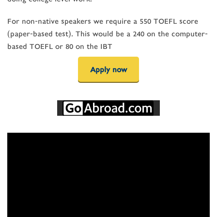
For non-native speakers we require a 550 TOEFL score
(paper-based test). This would be a 240 on the computer-
based TOEFL or 80 on the IBT
Apply now