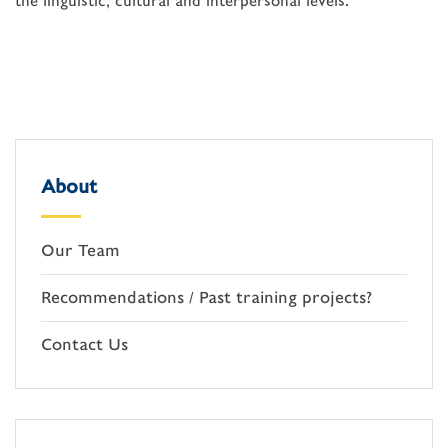
the linguistic, cultural and interpersonal levels.”
About
Our Team
Recommendations / Past training projects?
Contact Us