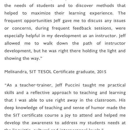
the needs of students and to discover methods that
helped to maximize their learning experience. The
frequent opportunities Jeff gave me to discuss any issues
or concerns, during frequent feedback sessions, were
especially helpful in my development as an instructor. Jeff
allowed me to walk down the path of instructor
development, but he was right there holding the light and
showing the way.”
Melisandra, SIT TESOL Certificate graduate, 2015
“As a teacher-trainer, Jeff Puccini taught me practical
skills and a reflective approach to teaching and learning
that I was able to use right away in the classroom. His
deep knowledge of teaching and sense of humor made the
the SIT certificate course a joy to attend and helped me
develop the awareness to address my students needs at