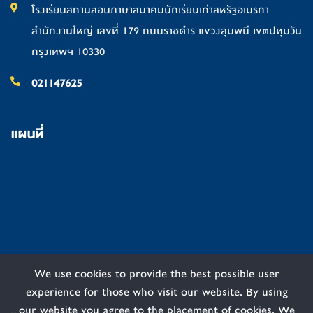
โรงเรียนสถานสอนภาษาสมาคมนักเรียนเก่าสหรัฐอเมริกา
สำนักงานใหญ่ เลขที่ 179 ถนนราชดำริ แขวงลุมพินี เขตปทุมวัน
กรุงเทพฯ 10330
021147625
แผนที่
We use cookies to provide the best possible user
experience for those who visit our website. By using
our website you agree to the placement of cookies. We