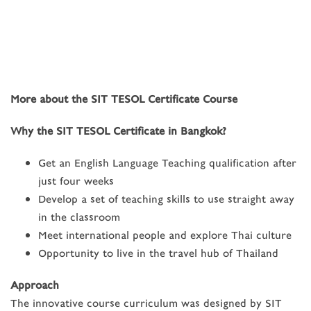
More about the SIT TESOL Certificate Course
Why the SIT TESOL Certificate in Bangkok?
Get an English Language Teaching qualification after
just four weeks
Develop a set of teaching skills to use straight away
in the classroom
Meet international people and explore Thai culture
Opportunity to live in the travel hub of Thailand
Approach
The innovative course curriculum was designed by SIT