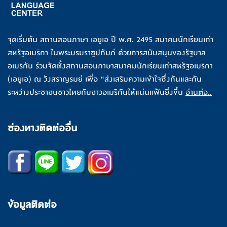
จุดเริ่มต้น สถานสอนภาษา เอยูเอ ปี พ.ศ. 2495 สมาคมนักเรียนเก่า
สหรัฐอเมริกา ในพระบรมราชูปถัมภ์ ด้วยการสนับสนุนของรัฐบาล
อเมริกัน ร่วมจัดตั้งสถานสอนภาษาสมาคมนักเรียนเก่าสหรัฐอเมริกา
(เอยูเอ) ณ วังสราญรมย์ เพื่อ “ส่งเสริมความเข้าใจซึ่งกันและกัน
ระหว่างประชาชนชาวไทยกับชาวอเมริกันให้แน่นแฟ้นยิ่งขึ้น
อ่านต่อ..
ช่องทางติดต่ออื่น
ข้อมูลติดต่อ