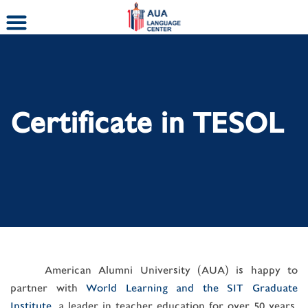
Skip
to
content
Certificate in TESOL
American Alumni University (AUA) is happy to
partner with
World Learning and the SIT Graduate
Institute
, a leader in teacher education for over 50 years,