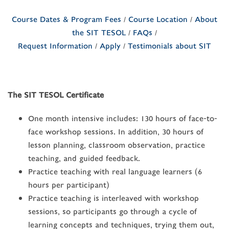
Course Dates & Program Fees
/
Course Location
/
About
the SIT TESOL
/
FAQs
/
Request Information
/
Apply
/
Testimonials about SIT
The SIT TESOL Certificate
One month intensive includes: 130 hours of face-to-
face workshop sessions. In addition, 30 hours of
lesson planning, classroom observation, practice
teaching, and guided feedback.
Practice teaching with real language learners (6
hours per participant)
Practice teaching is interleaved with workshop
sessions, so participants go through a cycle of
learning concepts and techniques, trying them out,