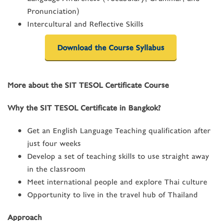
Pronunciation)
Intercultural and Reflective Skills
Download the Course Syllabus
More about the SIT TESOL Certificate Course
Why the SIT TESOL Certificate in Bangkok?
Get an English Language Teaching qualification after
just four weeks
Develop a set of teaching skills to use straight away
in the classroom
Meet international people and explore Thai culture
Opportunity to live in the travel hub of Thailand
Approach