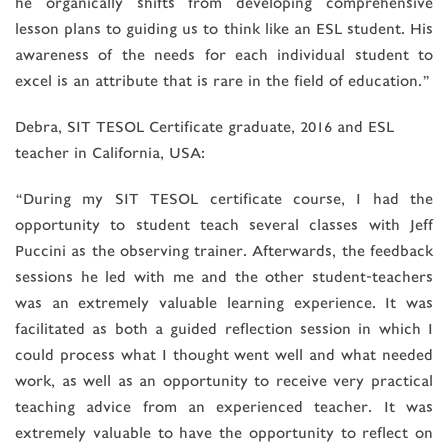
he organically shifts from developing comprehensive
lesson plans to guiding us to think like an ESL student. His
awareness of the needs for each individual student to
excel is an attribute that is rare in the field of education.”
Debra, SIT TESOL Certificate graduate, 2016 and ESL
teacher in California, USA:
“During my SIT TESOL certificate course, I had the
opportunity to student teach several classes with Jeff
Puccini as the observing trainer. Afterwards, the feedback
sessions he led with me and the other student-teachers
was an extremely valuable learning experience. It was
facilitated as both a guided reflection session in which I
could process what I thought went well and what needed
work, as well as an opportunity to receive very practical
teaching advice from an experienced teacher. It was
extremely valuable to have the opportunity to reflect on