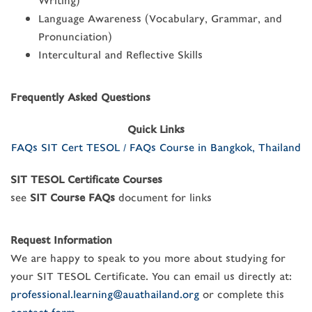
Writing)
Language Awareness (Vocabulary, Grammar, and
Pronunciation)
Intercultural and Reflective Skills
Frequently Asked Questions
Quick Links
FAQs SIT Cert TESOL / FAQs Course in Bangkok, Thailand
SIT TESOL Certificate Courses
see
SIT Course FAQs
document for links
Request Information
We are happy to speak to you more about studying for
your SIT TESOL Certificate. You can email us directly at:
professional.learning@auathailand.org
or complete this