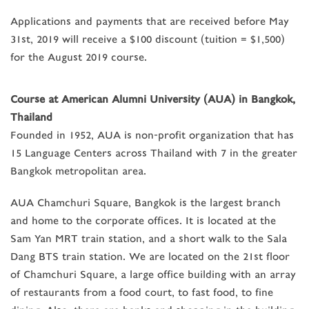
Applications and payments that are received before May
31st, 2019 will receive a $100 discount (tuition = $1,500)
for the August 2019 course.
Course at American Alumni University (AUA) in Bangkok,
Thailand
Founded in 1952, AUA is non-profit organization that has
15 Language Centers across Thailand with 7 in the greater
Bangkok metropolitan area.
AUA Chamchuri Square, Bangkok is the largest branch
and home to the corporate offices. It is located at the
Sam Yan MRT train station, and a short walk to the Sala
Dang BTS train station. We are located on the 21st floor
of Chamchuri Square, a large office building with an array
of restaurants from a food court, to fast food, to fine