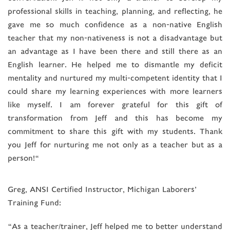
professional skills in teaching, planning, and reflecting, he
gave me so much confidence as a non-native English
teacher that my non-nativeness is not a disadvantage but
an advantage as I have been there and still there as an
English learner. He helped me to dismantle my deficit
mentality and nurtured my multi-competent identity that I
could share my learning experiences with more learners
like myself. I am forever grateful for this gift of
transformation from Jeff and this has become my
commitment to share this gift with my students. Thank
you Jeff for nurturing me not only as a teacher but as a
person!“
Greg, ANSI Certified Instructor, Michigan Laborers’
Training Fund:
“As a teacher/trainer, Jeff helped me to better understand