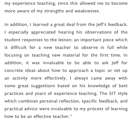
my experience teaching, since this allowed me to become
more aware of my strengths and weaknesses.
In addition, I learned a great deal from the Jeff’s feedback.
I especially appreciated hearing his observations of the
student responses to the lesson; an important piece which
is difficult for a new teacher to observe in full while
focusing on teaching new material for the first time. In
addition, it was invaluable to be able to ask Jeff for
concrete ideas about how to approach a topic or set up
an activity more effectively. I always came away with
some great suggestions based on his knowledge of best
practices and years of experience teaching. The SIT style
which combines personal reflection, specific feedback, and
practical advice were invaluable to my process of learning
how to be an effective teacher.”