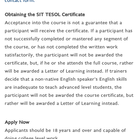
contact form.
Obtaining the SIT TESOL Certificate
Acceptance into the course is not a guarantee that a
participant will receive the certificate. If a participant has
not successfully completed or mastered any segment of
the course, or has not completed the written work
satisfactorily, the participant will not be awarded the
certificate, but, if he or she attends the full course, rather
will be awarded a Letter of Learning instead. If trainers
decide that a non-native English speaker’s English skills
are inadequate to teach advanced level students, the
participant will not be awarded the course certificate, but
rather will be awarded a Letter of Learning instead.
Apply Now
Applicants should be 18 years and over and capable of
doing college level work.