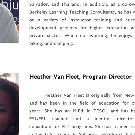
Salvador, and Thailand. In addition, as a co-o
Berkeley Learning Teaching Consultants, he has
on a variety of instructor training and curr
development projects for higher education a
private sector. When not working, he enjoys h
biking, and camping.
Heather Van Fleet, Program Director
Heather Van Fleet is originally from New
and has been in the field of education for o
years. She has an M.Ed. in TESOL and has b
ESL/EFL teacher and a mentor, director
consultant for ELT programs. She has trained t
in the U.S., Spain, El Salvador, Honduras, Nic