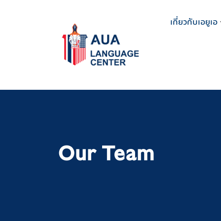
Skip
to
เกี่ยวกับเอยูเอ
content
Our Team