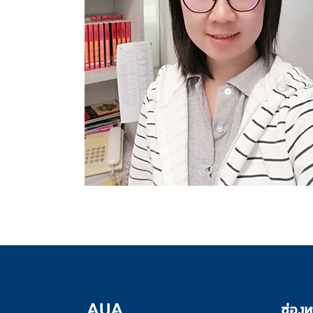
ช่องท