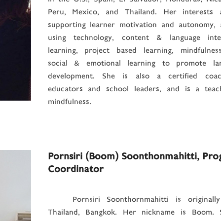
Peru, Mexico, and Thailand. Her interests 
supporting learner motivation and autonomy, 
using technology, content & language inte
learning, project based learning, mindfulnes
social & emotional learning to promote la
development. She is also a certified coa
educators and school leaders, and is a teac
mindfulness.
Pornsiri (Boom) Soonthonmahitti, Pr
Coordinator
Pornsiri Soonthornmahitti is originall
Thailand, Bangkok. Her nickname is Boom. 